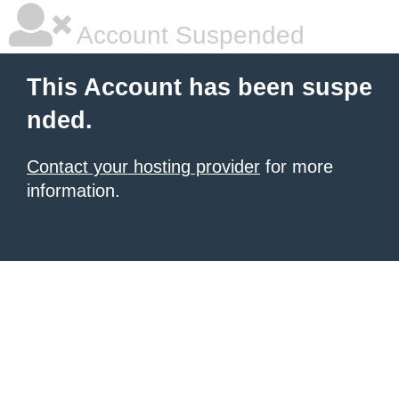
Account Suspended
This Account has been suspe
nded.
Contact your hosting provider
for more
information.