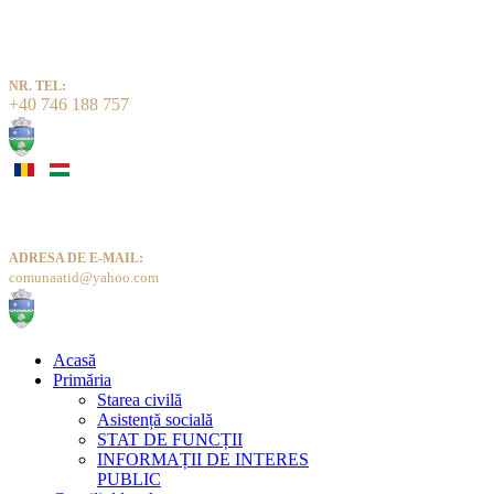
NR. TEL:
+40 746 188 757
ADRESA DE E-MAIL:
comunaatid@yahoo.com
Acasă
Primăria
Starea civilă
Asistență socială
STAT DE FUNCȚII
INFORMAȚII DE INTERES
PUBLIC