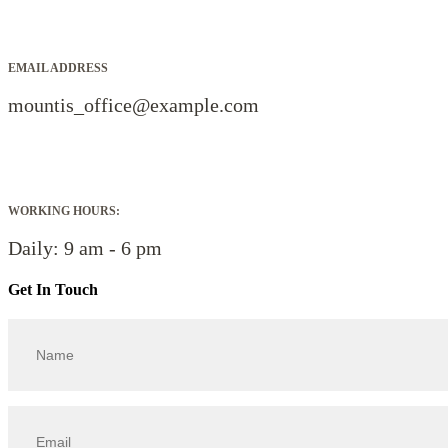
EMAIL ADDRESS
mountis_office@example.com
WORKING HOURS:
Daily: 9 am - 6 pm
Get In Touch