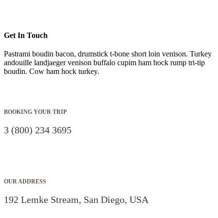
Get In Touch
Pastrami boudin bacon, drumstick t-bone short loin venison. Turkey
andouille landjaeger venison buffalo cupim ham hock rump tri-tip
boudin. Cow ham hock turkey.
BOOKING YOUR TRIP
3 (800) 234 3695
OUR ADDRESS
192 Lemke Stream, San Diego, USA