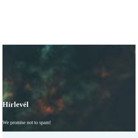
Hírlevél
We promise not to spam!