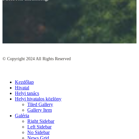
© Copyright
2024
All Rights Reserved
Kezdőlap
Hivatal
Helyi tanács
Helyi hivatalos közlöny
Tiled Gallery
Gallery Item
Galéria
Right Sidebar
Left Sidebar
No Sidebar
News Grid