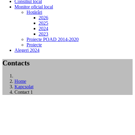
Consiliul local
Monitor oficial local
Hotărâri
2026
2025
2024
2023
Proiecte POAD 2014-2020
Proiecte
Alegeri 2024
Contacts
Home
Kapcsolat
Contact 1