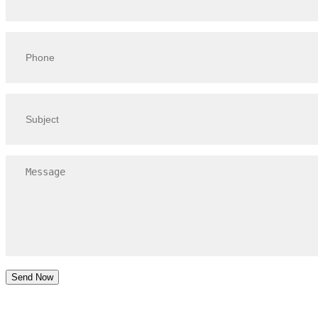
Send Now