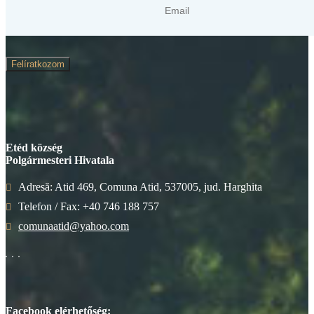
Felíratkozom
Etéd község
Polgármesteri Hivatala
Adresă: Atid 469, Comuna Atid, 537005, jud. Harghita
Telefon / Fax: +40 746 188 757
comunaatid@yahoo.com
Facebook elérhetőség: