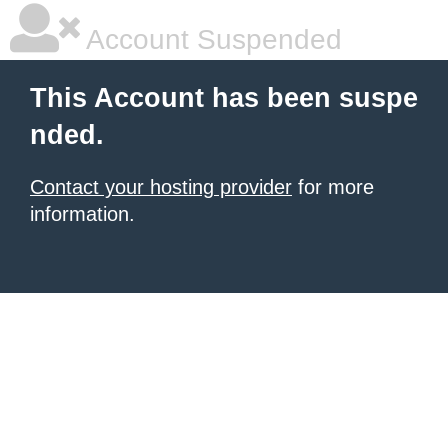
Account Suspended
This Account has been suspe
nded.
Contact your hosting provider
for more
information.